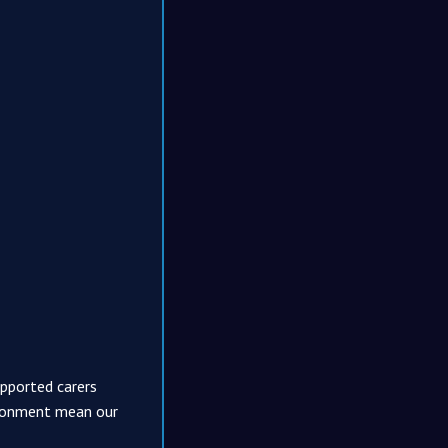
upported carers
vironment mean our