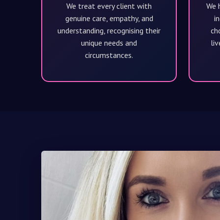
We treat every client with
We h
genuine care, empathy, and
in
understanding, recognising their
cho
unique needs and
liv
circumstances.