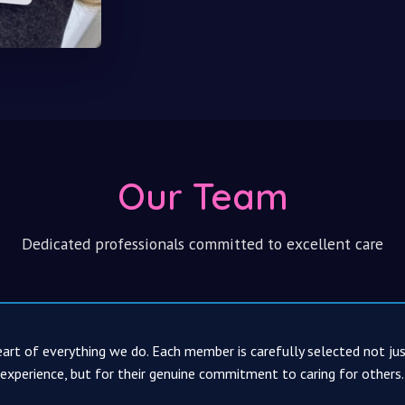
Our Team
Dedicated professionals committed to excellent care
art of everything we do. Each member is carefully selected not jus
 experience, but for their genuine commitment to caring for others.