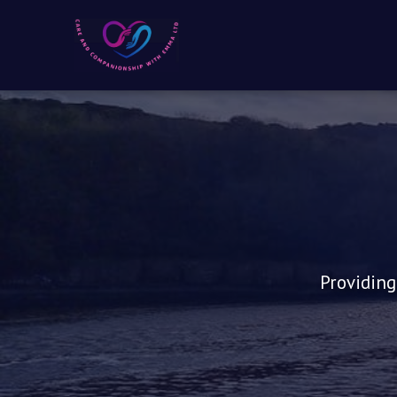
Providing