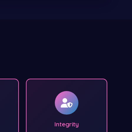
Integrity