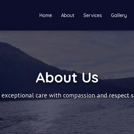
Home
About
Services
Gallery
About Us
 exceptional care with compassion and respect 