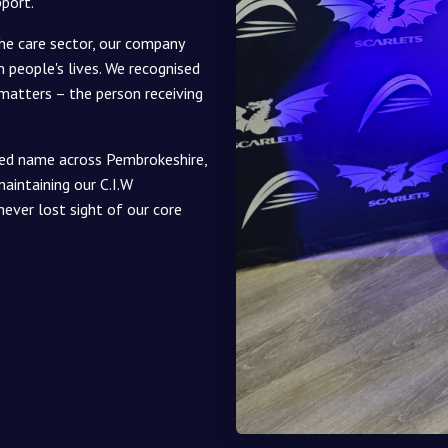
pport.
he care sector, our company
 people's lives. We recognised
 matters – the person receiving
ted name across Pembrokeshire,
aintaining our C.I.W
never lost sight of our core