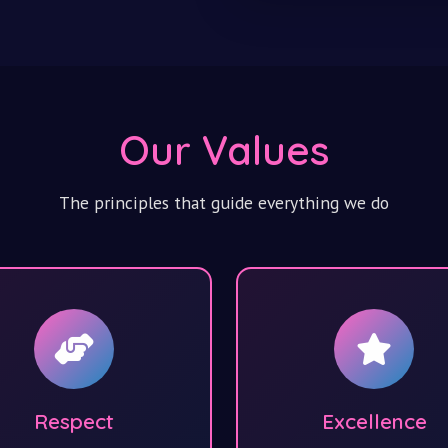
Our Values
The principles that guide everything we do
Respect
Excellence