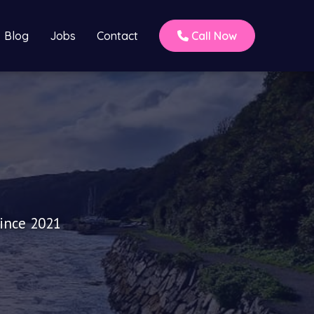
Blog
Jobs
Contact
Call Now
since 2021