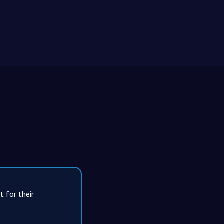
t for their