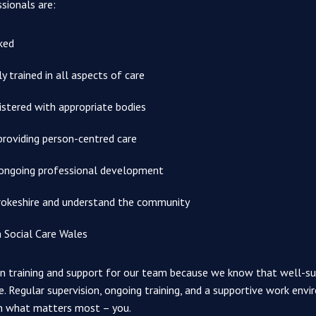
ssionals are:
ked
 trained in all aspects of care
istered with appropriate bodies
providing person-centred care
ongoing professional development
okeshire and understand the community
h Social Care Wales
 in training and support for our team because we know that well-s
e. Regular supervision, ongoing training, and a supportive work en
n what matters most – you.