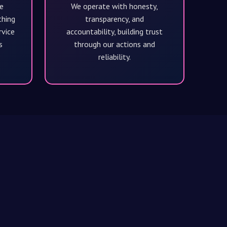
e
We operate with honesty,
thing
transparency, and
rvice
accountability, building trust
s
through our actions and
reliability.