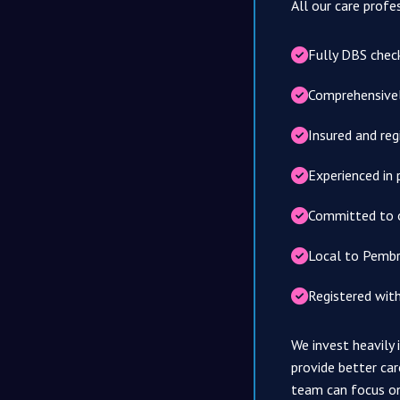
All our care profe
Fully DBS chec
Comprehensively
Insured and reg
Experienced in 
Committed to 
Local to Pembr
Registered wit
We invest heavily
provide better car
team can focus o