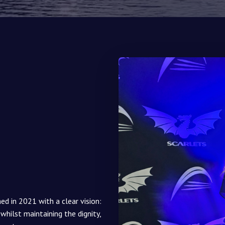
 in 2021 with a clear vision:
 whilst maintaining the dignity,