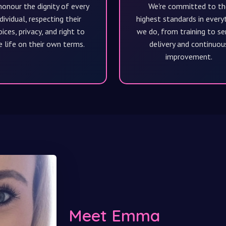
onour the dignity of every
We're committed to th
dividual, respecting their
highest standards in every
ices, privacy, and right to
we do, from training to se
e life on their own terms.
delivery and continuou
improvement.
Meet Emma