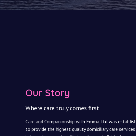
Our Story
Where care truly comes first
Care and Companionship with Emma Ltd was established
to provide the highest quality domiciliary care services