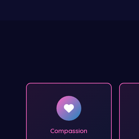
Compassion