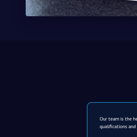
Our team is the he
qualifications and