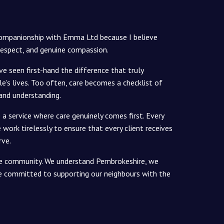
Companionship with Emma Ltd because I believe
respect, and genuine compassion.
've seen first-hand the difference that truly
e's lives. Too often, care becomes a checklist of
 and understanding.
a service where care genuinely comes first. Every
work tirelessly to ensure that every client receives
rve.
 the community. We understand Pembrokeshire, we
re committed to supporting our neighbours with the