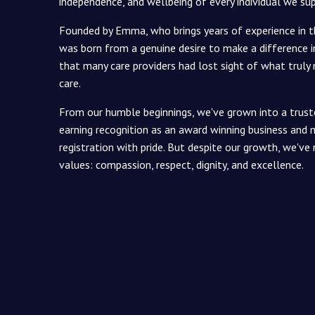
independence, and wellbeing of every individual we su
Founded by Emma, who brings years of experience in t
was born from a genuine desire to make a difference in
that many care providers had lost sight of what truly
care.
From our humble beginnings, we've grown into a trus
earning recognition as an award winning business and m
registration with pride. But despite our growth, we've 
values: compassion, respect, dignity, and excellence.