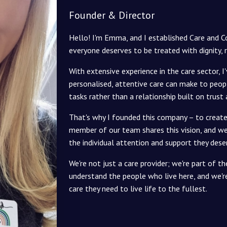
Founder & Director
Hello! I'm Emma, and I established Care and 
everyone deserves to be treated with dignity, 
With extensive experience in the care sector, I
personalised, attentive care can make to peopl
tasks rather than a relationship built on trust
That's why I founded this company – to create 
member of our team shares this vision, and we 
the individual attention and support they dese
We're not just a care provider; we're part of
understand the people who live here, and we'
care they need to live life to the fullest.