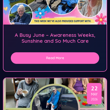
A Busy June – Awareness Weeks,
Sunshine and So Much Care
Read More
22
MAY
2026