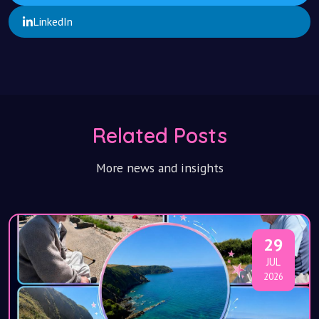
LinkedIn
Related Posts
More news and insights
29
JUL
2026