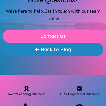
Have Questions?
We're here to help. Get in touch with our team
today
Contact Us
Back to Blog
Award Winning Business
C.I.W Registered Business