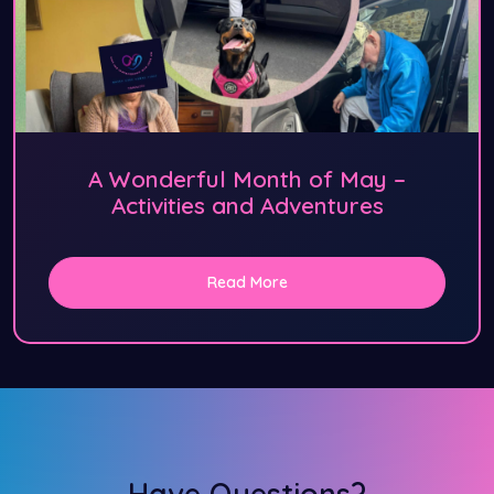
A Wonderful Month of May –
Activities and Adventures
Read More