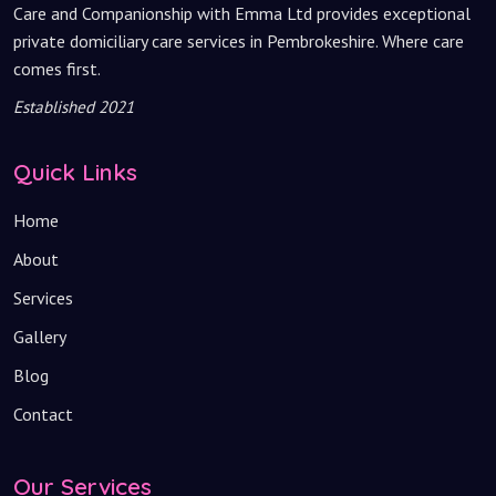
Care and Companionship with Emma Ltd provides exceptional
private domiciliary care services in Pembrokeshire. Where care
comes first.
Established 2021
Quick Links
Home
About
Services
Gallery
Blog
Contact
Our Services