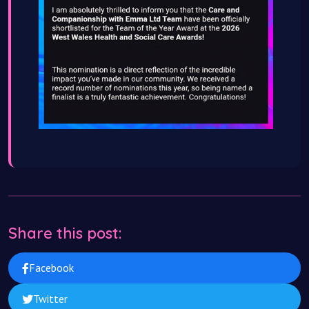
Share this post:
Facebook
Twitter