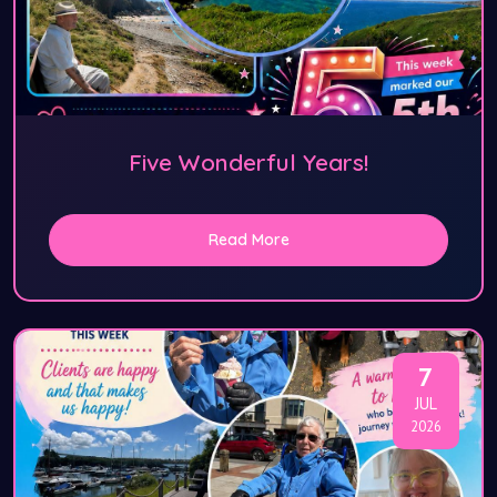
Five Wonderful Years!
Read More
7
JUL
2026