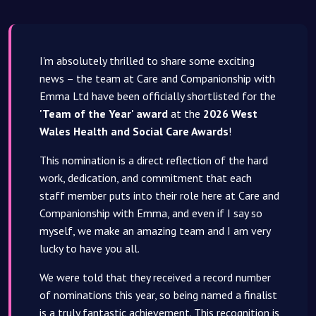
I'm absolutely thrilled to share some exciting
news – the team at Care and Companionship with
Emma Ltd have been officially shortlisted for the
'Team of the Year' award
at the
2026 West
Wales Health and Social Care Awards
!
This nomination is a direct reflection of the hard
work, dedication, and commitment that each
staff member puts into their role here at Care and
Companionship with Emma, and even if I say so
myself, we make an amazing team and I am very
lucky to have you all.
We were told that they received a record number
of nominations this year, so being named a finalist
is a truly fantastic achievement. This recognition is