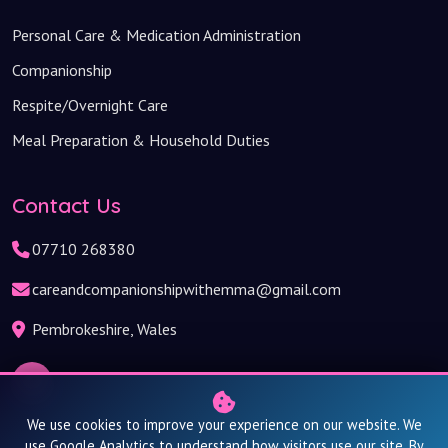
Personal Care & Medication Administration
Companionship
Respite/Overnight Care
Meal Preparation & Household Duties
Contact Us
07710 268380
careandcompanionshipwithemma@gmail.com
Pembrokeshire, Wales
We use cookies to improve your experience on our website. We
use Google Analytics to understand how visitors use our site. By