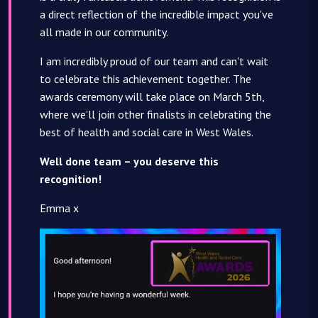
a direct reflection of the incredible impact you've
all made in our community.
I am incredibly proud of our team and can't wait
to celebrate this achievement together. The
awards ceremony will take place on March 5th,
where we'll join other finalists in celebrating the
best of health and social care in West Wales.
Well done team – you deserve this
recognition!
Emma x