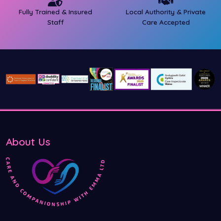
Fully Trained & Insured
Local Authority & Private
Staff
Care Accepted
About Us