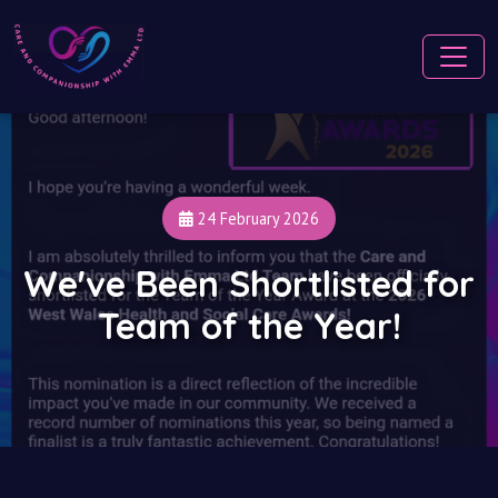
24 February 2026
We've Been Shortlisted for
Team of the Year!